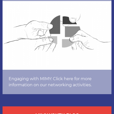
Engaging with MIMY: Click here for more
information on our networking activities.