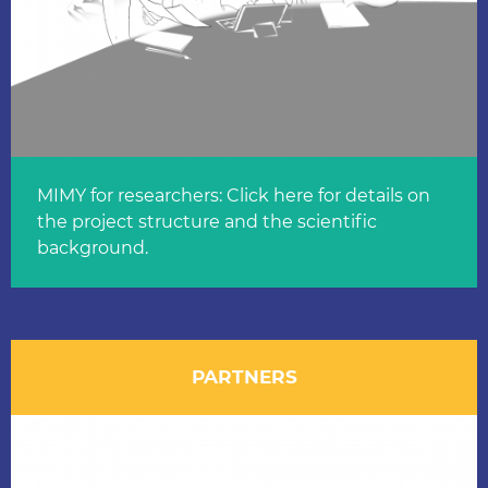
MIMY for researchers: Click here for details on
the project structure and the scientific
background.
PARTNERS