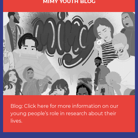
MIMY YOUTH BLOG
Blog: Click here for more information on our
young people’s role in research about their
lives.