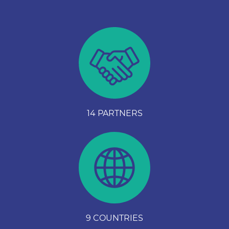
14 PARTNERS
9 COUNTRIES