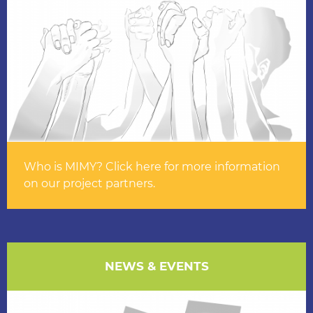
Who is MIMY? Click here for more information
on our project partners.
NEWS & EVENTS