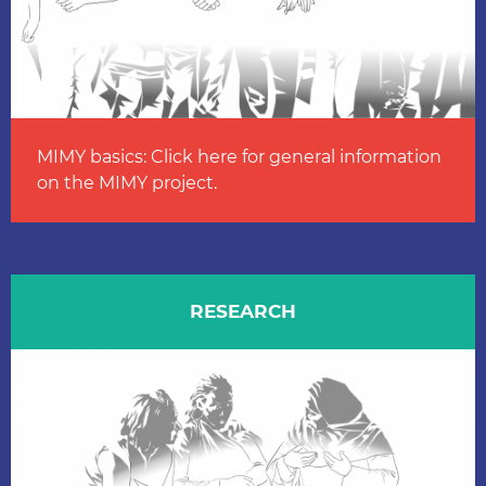
MIMY basics: Click here for general information
on the MIMY project.
RESEARCH