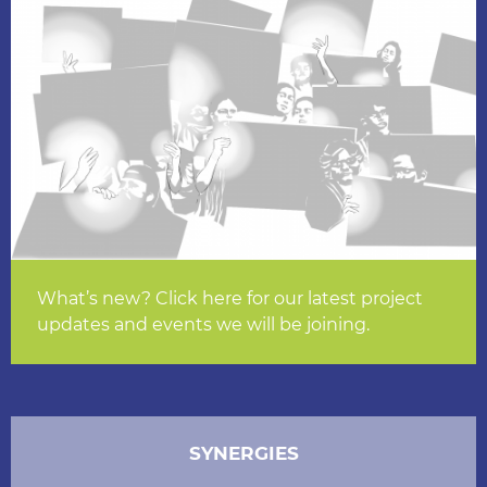
What’s new? Click here for our latest project
updates and events we will be joining.
SYNERGIES