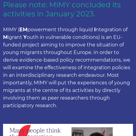
Please note: MIMY concluded its
activities in January 2023.
MIMY (
EM
powerment through liquid
I
ntegration of
M
igrant
Y
outh in vulnerable conditions) is an EU-
funded project aiming to improve the situation of
young migrants throughout Europe. In order to
derive evidence-based policy recommendations, we
will examine the effectiveness of integration policies
in an interdisciplinary research endeavour. Most
importantly, MIMY will put the experiences of young
migrants at the centre of its activities by directly
involving them as peer researchers through
participatory research.