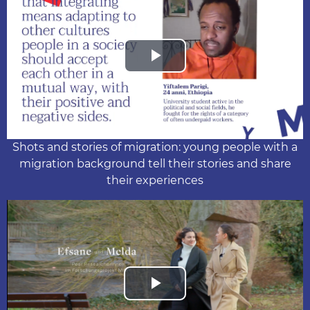
Play
Video
Shots and stories of migration: young people with a
migration background tell their stories and share
their experiences
Play