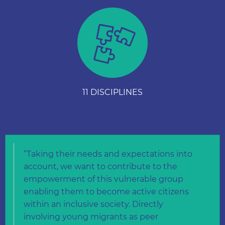
11 DISCIPLINES
“Taking their needs and expectations into
account, we want to contribute to the
empowerment of this vulnerable group
enabling them to become active citizens
within an inclusive society. Directly
involving young migrants as peer