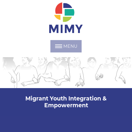
MENU
Migrant Youth Integration &
Empowerment