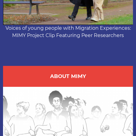
Video
Voices of young people with Migration Experiences:
MIMY Project Clip Featuring Peer Researchers
ABOUT MIMY