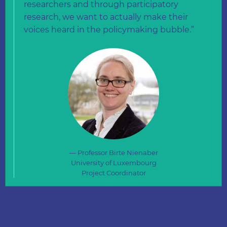
researchers and through participatory
research, we want to actually make their
voices heard in the policymaking bubble.”
Professor Birte Nienaber
University of Luxembourg
Project Coordinator