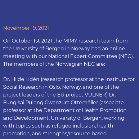
November 19, 2021
On October 1st 2021 the MIMY research team from
the University of Bergen in Norway had an online
meeting with our National Expert Committee (NEC).
The members of the Norwegian NEC are:
Dr. Hilde Lidén (research professor at the Institute for
Social Research in Oslo, Norway, and one of the
project leaders of the EU project VULNER) Dr.
Fungisai Puleng Gwanzura Ottemöller (associate
professor at the Department of Health Promotion
and Development, University of Bergen, working
with topics such as refugee inclusion, health
promotion, and strengths/resource based