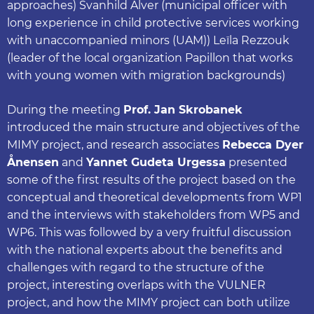
approaches) Svanhild Alver (municipal officer with
long experience in child protective services working
with unaccompanied minors (UAM)) Leïla Rezzouk
(leader of the local organization Papillon that works
with young women with migration backgrounds)
During the meeting
Prof. Jan Skrobanek
introduced the main structure and objectives of the
MIMY project, and research associates
Rebecca Dyer
Ånensen
and
Yannet Gudeta Urgessa
presented
some of the first results of the project based on the
conceptual and theoretical developments from WP1
and the interviews with stakeholders from WP5 and
WP6. This was followed by a very fruitful discussion
with the national experts about the benefits and
challenges with regard to the structure of the
project, interesting overlaps with the VULNER
project, and how the MIMY project can both utilize