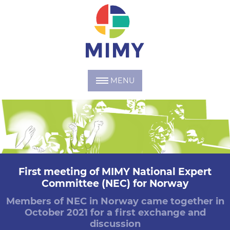
MENU
First meeting of MIMY National Expert
Committee (NEC) for Norway
Members of NEC in Norway came together in
October 2021 for a first exchange and
discussion