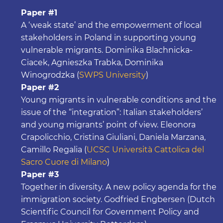
Paper #1
A ‘weak state’ and the empowerment of local
stakeholders in Poland in supporting young
vulnerable migrants. Dominika Blachnicka-
Ciacek, Agnieszka Trabka, Dominika
Winogrodzka (
SWPS University
)
Paper #2
Young migrants in vulnerable conditions and the
issue of the “integration”: Italian stakeholders’
and young migrants’ point of view. Eleonora
Crapolicchio, Cristina Giuliani, Daniela Marzana,
Camillo Regalia (
UCSC Università Cattolica del
Sacro Cuore di Milano
)
Paper #3
Together in diversity. A new policy agenda for the
immigration society. Godfried Engbersen (Dutch
Scientific Council for Government Policy and