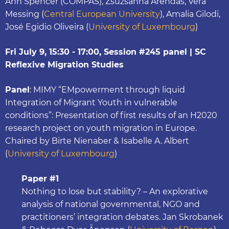
Ann Spencer (COMPAS), Zsuzsanna Arendas, Vera
Messing (
Central European University
), Amalia Gilodi,
José Egidio Oliveira (
University of Luxembourg
)
Fri July 9, 15:30 - 17:00, Session #245 panel | SC
Reflexive Migration Studies
Panel
: MIMY “EMpowerment through liquid
Integration of Migrant Youth in vulnerable
conditions”: Presentation of first results of an H2020
research project on youth migration in Europe.
Chaired by Birte Nienaber & Isabelle A. Albert
(
University of Luxembourg
)
Paper #1
Nothing to lose but stability? – An explorative
analysis of national governmental, NGO and
practitioners’ integration debates. Jan Skrobanek