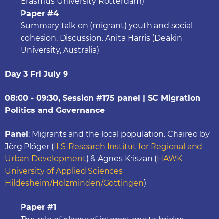
Erasmus University Rotterdam)
Paper #4
Summary talk on (migrant) youth and social
cohesion. Discussion. Anita Harris (Deakin
University, Australia)
Day 3 Fri July 9
08:00 - 09:30, Session #175 panel | SC Migration
Politics and Governance
Panel
: Migrants and the local population. Chaired by
Jörg Plöger (
ILS-Research Institut for Regional and
Urban Development
) & Agnes Kriszan (
HAWK
University of Applied Sciences
Hildesheim/Holzminden/Göttingen
)
Paper #1