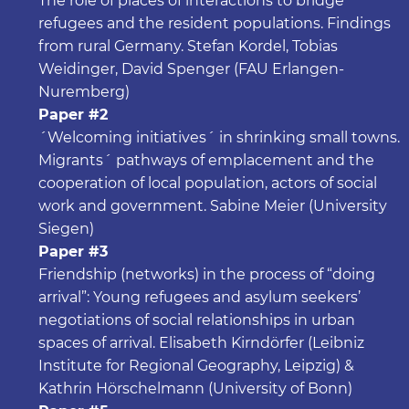
The role of places of interactions to bridge
refugees and the resident populations. Findings
from rural Germany. Stefan Kordel, Tobias
Weidinger, David Spenger (FAU Erlangen-
Nuremberg)
Paper #2
´Welcoming initiatives´ in shrinking small towns.
Migrants´ pathways of emplacement and the
cooperation of local population, actors of social
work and government. Sabine Meier (University
Siegen)
Paper #3
Friendship (networks) in the process of “doing
arrival”: Young refugees and asylum seekers’
negotiations of social relationships in urban
spaces of arrival. Elisabeth Kirndörfer (Leibniz
Institute for Regional Geography, Leipzig) &
Kathrin Hörschelmann (University of Bonn)