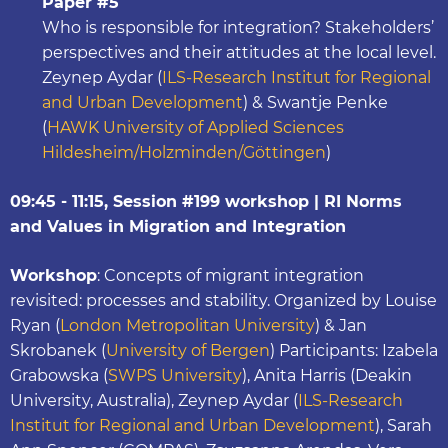
Paper #5
Who is responsible for integration? Stakeholders’
perspectives and their attitudes at the local level.
Zeynep Aydar (
ILS-Research Institut for Regional
and Urban Development
) & Swantje Penke
(
HAWK University of Applied Sciences
Hildesheim/Holzminden/Göttingen
)
09:45 - 11:15, Session #199 workshop | RI Norms
and Values in Migration and Integration
Workshop
: Concepts of migrant integration
revisited: processes and stability. Organized by Louise
Ryan (
London Metropolitan University
) & Jan
Skrobanek (
University of Bergen
) Participants: Izabela
Grabowska (
SWPS University
), Anita Harris (Deakin
University, Australia), Zeynep Aydar (
ILS-Research
Institut for Regional and Urban Development
), Sarah