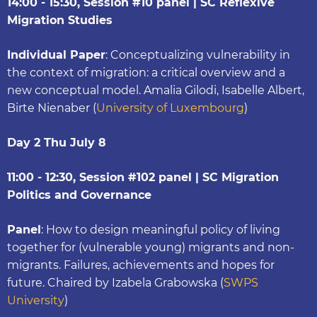
14:00 - 15:30, Session #10 panel | SC Reflexive
Migration Studies
Individual Paper
: Conceptualizing vulnerability in
the context of migration: a critical overview and a
new conceptual model. Amalia Gilodi, Isabelle Albert,
Birte Nienaber (
University of Luxembourg
)
Day 2 Thu July 8
11:00 - 12:30, Session #102 panel | SC Migration
Politics and Governance
Panel
: How to design meaningful policy of living
together for (vulnerable young) migrants and non-
migrants. Failures, achievements and hopes for
future. Chaired by Izabela Grabowska (
SWPS
University
)