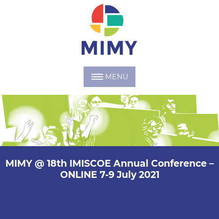
MENU
MIMY @ 18th IMISCOE Annual Conference –
ONLINE 7-9 July 2021