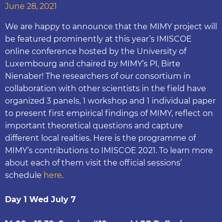
June 28, 2021
We are happy to announce that the MIMY project will
be featured prominently at this year’s IMISCOE
online conference hosted by the University of
Luxembourg and chaired by MIMY’s PI, Birte
Nienaber! The researchers of our consortium in
collaboration with other scientists in the field have
organized 3 panels, 1 workshop and 1 individual paper
to present first empirical findings of MIMY, reflect on
important theoretical questions and capture
different local realties. Here is the programme of
MIMY’s contributions to IMISCOE 2021. To learn more
about each of them visit the official sessions’
schedule
here
.
Day 1 Wed July 7