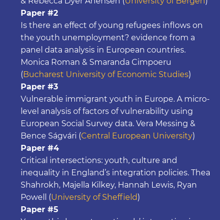
& Rebecca Dyer Ånensen (
University of Bergen
)
Paper #2
Is there an effect of young refugees inflows on
the youth unemployment? evidence from a
panel data analysis in European countries.
Monica Roman & Smaranda Cimpoeru
(
Bucharest University of Economic Studies
)
Paper #3
Vulnerable immigrant youth in Europe. A micro-
level analysis of factors of vulnerability using
European Social Survey data. Vera Messing &
Bence Ságvári (
Central European University
)
Paper #4
Critical intersections: youth, culture and
inequality in England’s integration policies. Thea
Shahrokh, Majella Kilkey, Hannah Lewis, Ryan
Powell (
University of Sheffield
)
Paper #5