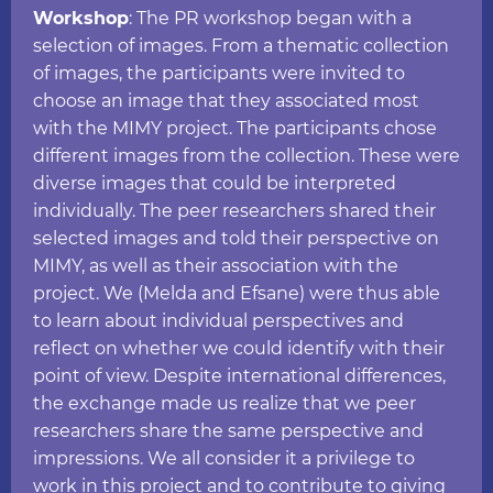
Workshop
: The PR workshop began with a
selection of images. From a thematic collection
of images, the participants were invited to
choose an image that they associated most
with the MIMY project. The participants chose
different images from the collection. These were
diverse images that could be interpreted
individually. The peer researchers shared their
selected images and told their perspective on
MIMY, as well as their association with the
project. We (Melda and Efsane) were thus able
to learn about individual perspectives and
reflect on whether we could identify with their
point of view. Despite international differences,
the exchange made us realize that we peer
researchers share the same perspective and
impressions. We all consider it a privilege to
work in this project and to contribute to giving