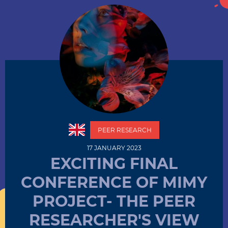
PEER RESEARCH
17 JANUARY 2023
EXCITING FINAL
CONFERENCE OF MIMY
PROJECT- THE PEER
RESEARCHER'S VIEW