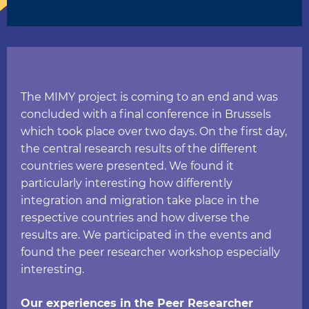
The MIMY project is coming to an end and was
concluded with a final conference in Brussels
which took place over two days. On the first day,
the central research results of the different
countries were presented. We found it
particularly interesting how differently
integration and migration take place in the
respective countries and how diverse the
results are. We participated in the events and
found the peer researcher workshop especially
interesting.
Our experiences in the Peer Researcher