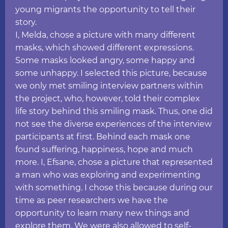
young migrants the opportunity to tell their
story.
I, Melda, chose a picture with many different
masks, which showed different expressions.
Some masks looked angry, some happy and
some unhappy. I selected this picture, because
we only met smiling interview partners within
the project, who, however, told their complex
life story behind this smiling mask. Thus, one did
not see the diverse experiences of the interview
participants at first. Behind each mask one
found suffering, happiness, hope and much
more. I, Efsane, chose a picture that represented
a man who was exploring and experimenting
with something. I chose this because during our
time as peer researchers we have the
opportunity to learn many new things and
explore them. We were also allowed to self-