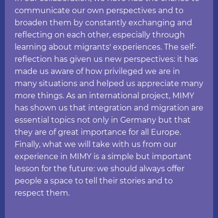
communicate our own perspectives and to
broaden them by constantly exchanging and
reflecting on each other, especially through
learning about migrants' experiences. The self-
reflection has given us new perspectives: it has
made us aware of how privileged we are in
many situations and helped us appreciate many
more things. As an international project, MIMY
has shown us that integration and migration are
essential topics not only in Germany but that
they are of great importance for all Europe.
Finally, what we will take with us from our
experience in MIMY is a simple but important
lesson for the future: we should always offer
people a space to tell their stories and to
respect them.