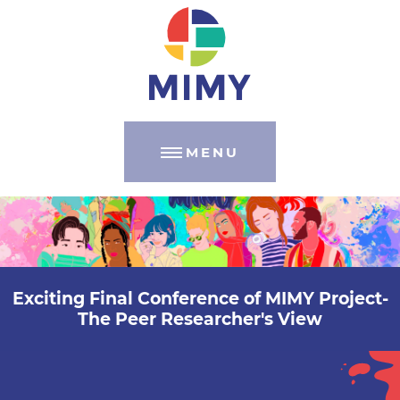
MENU
Exciting Final Conference of MIMY Project-
The Peer Researcher's View