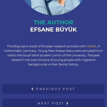
THE AUTHOR
EFSANE BÜYÜK
The blog was a result of the peer research process with
HAWK
, in
Holzminden, Germany. Young Peer Researchers were recruited from
within the Social Work student cohort of the University. The peer
research role was inclusive of young people with migration
backgrounds in their family history.
PREVIOUS POST
NEXT POST