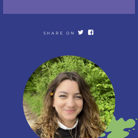
SHARE ON