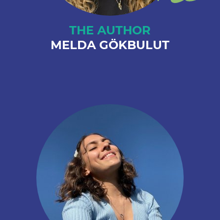
THE AUTHOR
MELDA GÖKBULUT