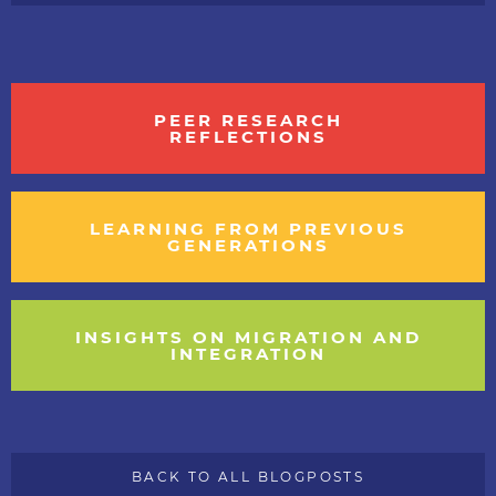
PEER RESEARCH
REFLECTIONS
LEARNING FROM PREVIOUS
GENERATIONS
INSIGHTS ON MIGRATION AND
INTEGRATION
BACK TO ALL BLOGPOSTS