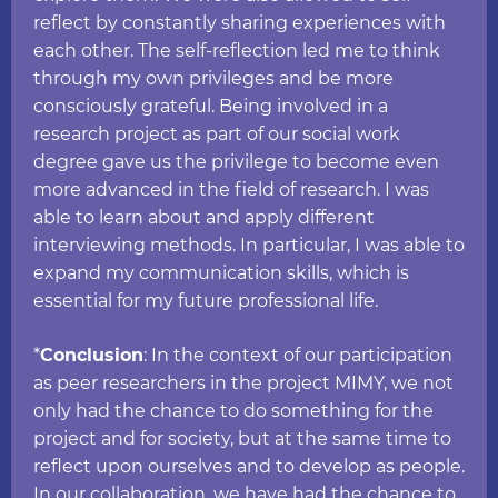
reflect by constantly sharing experiences with
each other. The self-reflection led me to think
through my own privileges and be more
consciously grateful. Being involved in a
research project as part of our social work
degree gave us the privilege to become even
more advanced in the field of research. I was
able to learn about and apply different
interviewing methods. In particular, I was able to
expand my communication skills, which is
essential for my future professional life.
*
Conclusion
: In the context of our participation
as peer researchers in the project MIMY, we not
only had the chance to do something for the
project and for society, but at the same time to
reflect upon ourselves and to develop as people.
In our collaboration, we have had the chance to