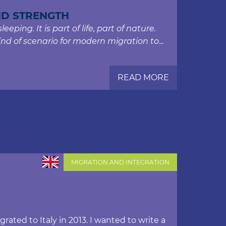
ND STRENGTH
eping. It is part of life, part of nature.
ind of scenario for modern migration to
...
READ MORE
MIGRATION AND INTEGRATION
ated to Italy in 2013. I wanted to write a