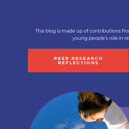
This blog is made up of contributions fro
young people’s role in r
PEER RESEARCH
REFLECTIONS