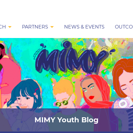
CH
PARTNERS
NEWS & EVENTS
OUTCO
MIMY Youth Blog