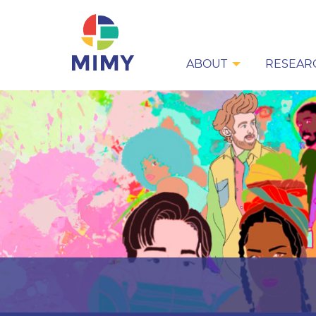
ABOUT
RESEAR