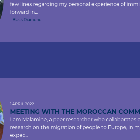
few lines regarding my personal experience of immi
forward in...
- Black Diamond
1 APRIL 2022
MEETING WITH THE MOROCCAN COMM
I am Malamine, a peer researcher who collaborates 
research on the migration of people to Europe, in my 
expec...