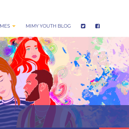
MES
MIMY YOUTH BLOG