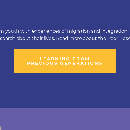
m youth with experiences of migration and integration, a
esearch about their lives. Read more about the Peer Res
LEARNING FROM
PREVIOUS GENERATIONS