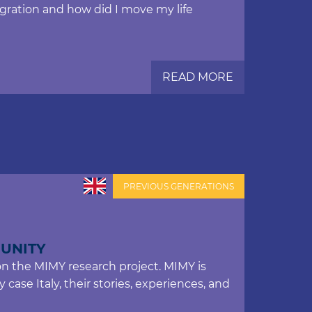
gration and how did I move my life
READ MORE
PREVIOUS GENERATIONS
UNITY
on the MIMY research project. MIMY is
case Italy, their stories, experiences, and