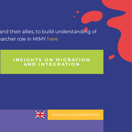
nd their allies, to build understanding of
earcher role in MIMY
here
INSIGHTS ON MIGRATION
AND INTEGRATION
PREVIOUS GENERATIONS