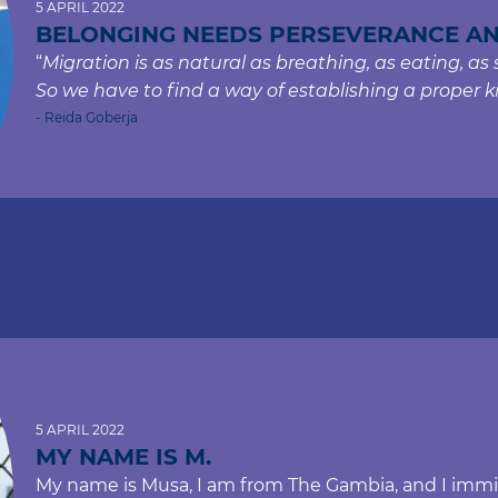
5 APRIL 2022
BELONGING NEEDS PERSEVERANCE A
“
Migration is as natural as breathing, as eating, as sle
So we have to find a way of establishing a proper k
- Reida Goberja
5 APRIL 2022
MY NAME IS M.
My name is Musa, I am from The Gambia, and I immigr