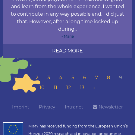
and learn from the whole experience. I wanted
to contribute in any way possible and, I did just
that. However, after a long time locked up
during...
- Marie
READ MORE
«
1
2
3
4
5
6
7
8
9
10
11
12
13
»
Imprint
Privacy
Intranet
Newsletter
MIMY has received funding from the European Union’s
Horizon 2020 research and innovation programme