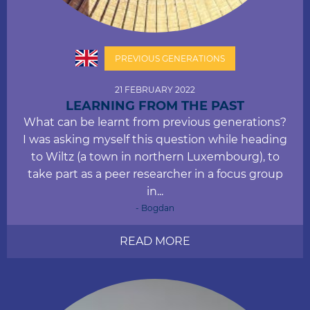
PREVIOUS GENERATIONS
21 FEBRUARY 2022
LEARNING FROM THE PAST
What can be learnt from previous generations?
I was asking myself this question while heading
to Wiltz (a town in northern Luxembourg), to
take part as a peer researcher in a focus group
in...
- Bogdan
READ MORE