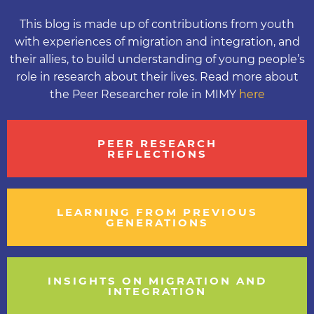
This blog is made up of contributions from youth
with experiences of migration and integration, and
their allies, to build understanding of young people’s
role in research about their lives. Read more about
the Peer Researcher role in MIMY
here
PEER RESEARCH
REFLECTIONS
LEARNING FROM PREVIOUS
GENERATIONS
INSIGHTS ON MIGRATION AND
INTEGRATION