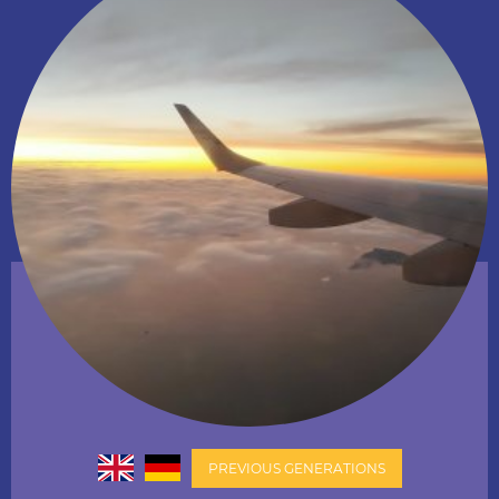
PREVIOUS GENERATIONS