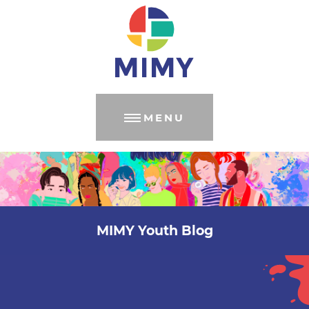
MENU
MIMY Youth Blog