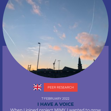
PEER RESEARCH
7 FEBRUARY 2022
I HAVE A VOICE
When I joined project MIMY, I wanted to grow