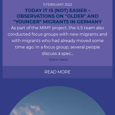
11 FEBRUARY 2022
TODAY IT IS (NOT) EASIER –
OBSERVATIONS ON "OLDER" AND
"YOUNGER" MIGRANTS IN GERMANY
As part of the MIMY project, the ILS team also
conducted focus groups with new migrants and
with migrants who had already moved some
time ago. In a focus group, several people
discuss a spec...
- Sherin Ibesh
READ MORE